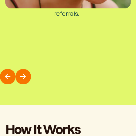
stipend for your campus activities and
referrals.
How It Works