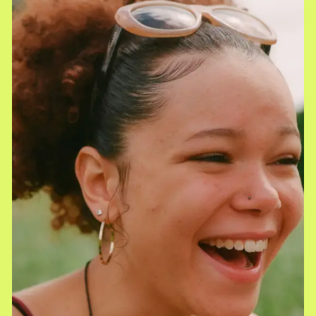
Monthly Stipend
Earn a performance-based monthly