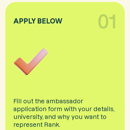
01
APPLY BELOW
Fill out the ambassador
application form with your details,
university, and why you want to
represent Rank.